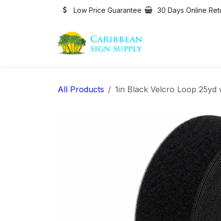
Skip to Content
Low Price Guarantee
30 Days Online Ret
All Products
1in Black Velcro Loop 25yd