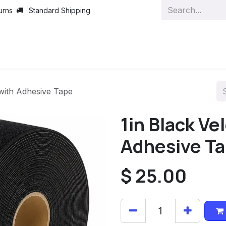
urns
Standard Shipping
 with Adhesive Tape
1in Black Ve
Adhesive T
$
25.00