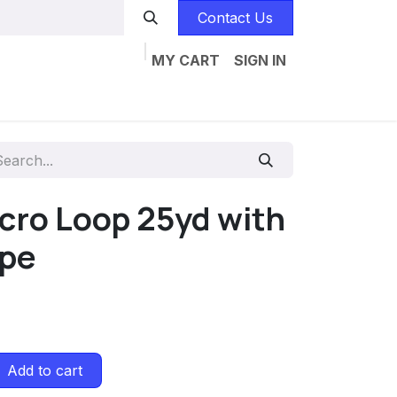
Contact Us
MY CART
SIGN IN
Home
Catalogs
Jobs
Contact us
lcro Loop 25yd with
ape
Add to cart