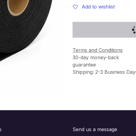
Add to wishlist
Terms and Conditions
30-day money-back
guarantee
Shipping: 2-3 Business Day
s
Send us a message