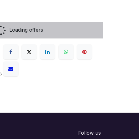
Loading offers
s
Follow us