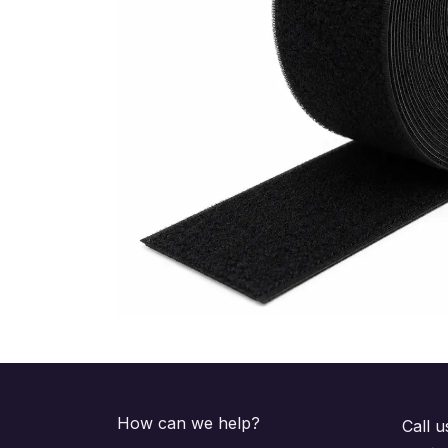
How can we help?
Call u