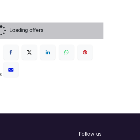
Loading offers
s
Follow us