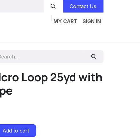
Contact Us
MY CART
SIGN IN
Home
Catalogs
Jobs
Contact us
lcro Loop 25yd with
ape
Add to cart