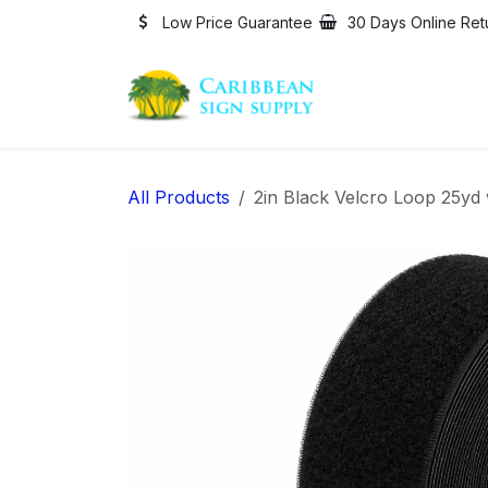
Skip to Content
Low Price Guarantee
30 Days Online Ret
All Products
2in Black Velcro Loop 25yd