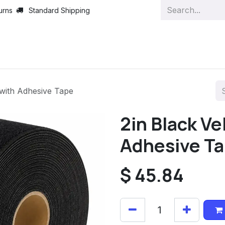
urns
Standard Shipping
 with Adhesive Tape
2in Black Ve
Adhesive T
$
45.84