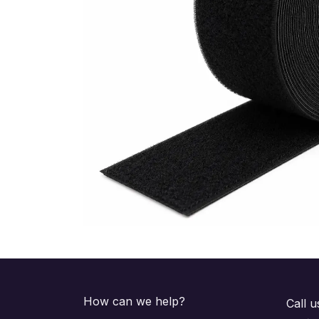
How can we help?
Call u