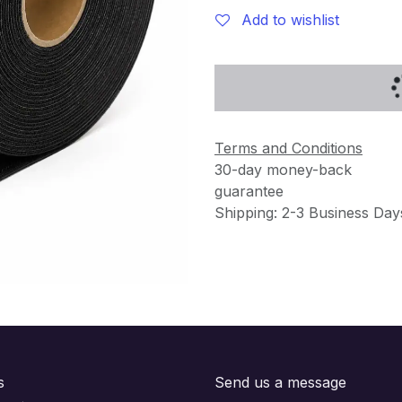
Add to wishlist
Terms and Conditions
30-day money-back
guarantee
Shipping: 2-3 Business Day
s
Send us a message