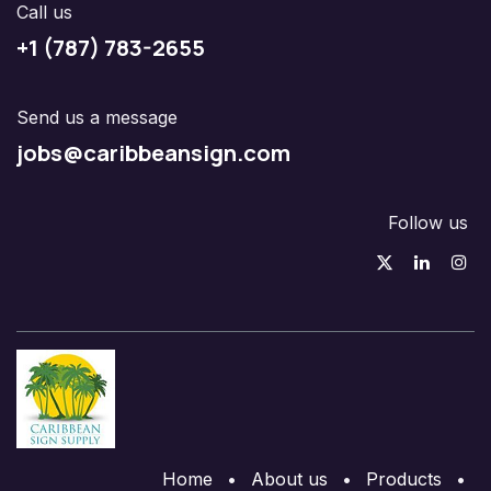
Call us
+1 (787) 783-2655
Send us a message
jobs@caribbeansign.com
Follow us
Home
•
About us
•
Products
•