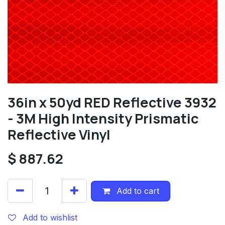
36in x 50yd RED Reflective 3932
- 3M High Intensity Prismatic
Reflective Vinyl
$
887.62
Add to cart
Add to wishlist