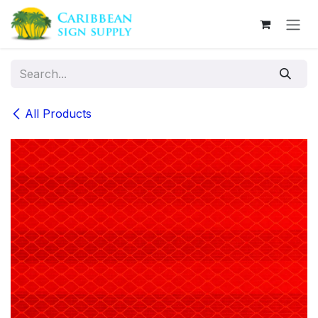
Skip to Content
All Products