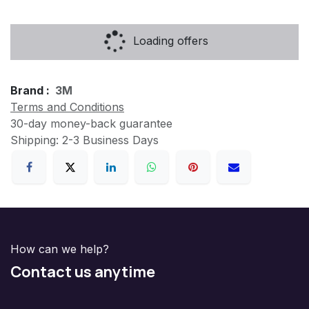
Loading offers
Brand :
3M
Terms and Conditions
30-day money-back guarantee
Shipping: 2-3 Business Days
How can we help?
Contact us anytime