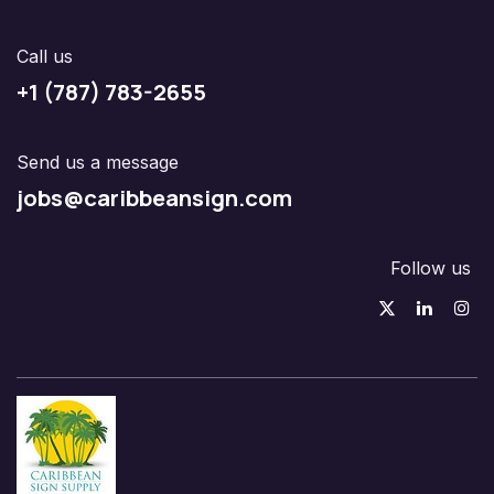
Call us
+1 (787) 783-2655
Send us a message
jobs@caribbeansign.com
Follow us