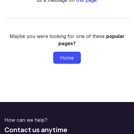
us a message on
this page
.
Maybe you were looking for one of these
popular
pages?
Home
How can we help?
Contact us anytime