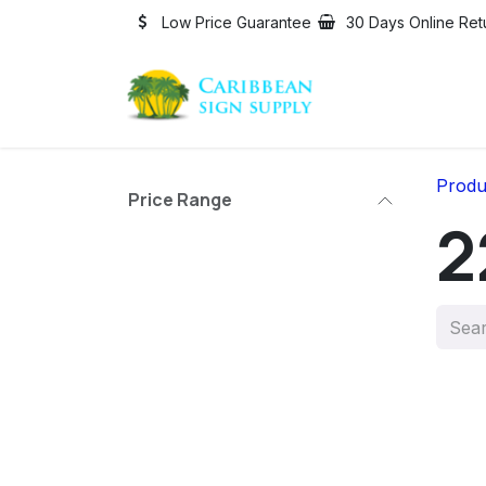
Skip to Content
Low Price Guarantee
30 Days Online Ret
Produ
Price Range
2