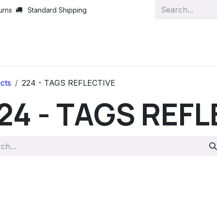
urns
Standard Shipping
cts
224 - TAGS REFLECTIVE
24 - TAGS REFL