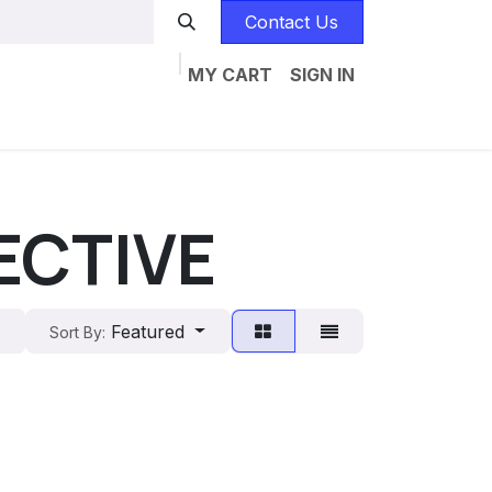
Contact Us
MY CART
SIGN IN
Home
Catalogs
Jobs
Contact us
ECTIVE
Featured
Sort By: