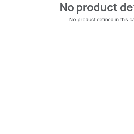
No product de
No product defined in this c