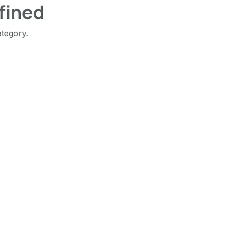
fined
ategory.