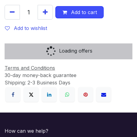
Add to cart
Add to wishlist
Loading offers
Terms and Conditions
30-day money-back guarantee
Shipping: 2-3 Business Days
How can we help?