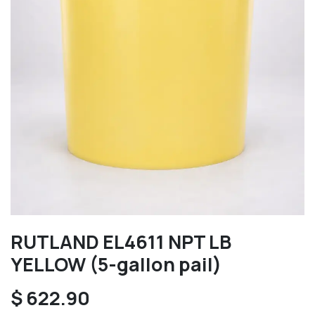
RUTLAND EL4611 NPT LB
YELLOW (5-gallon pail)
$
622.90