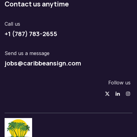
Contact us anytime
Call us
+1 (787) 783-2655
Send us a message
jobs@caribbeansign.com
Follow us