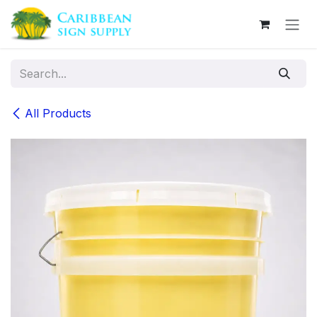
Skip to Content
All Products