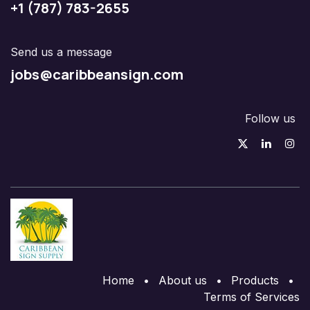
+1 (787) 783-2655
Send us a message
jobs@caribbeansign.com
Follow us
Home
•
About us
•
Products
•
Terms of Services