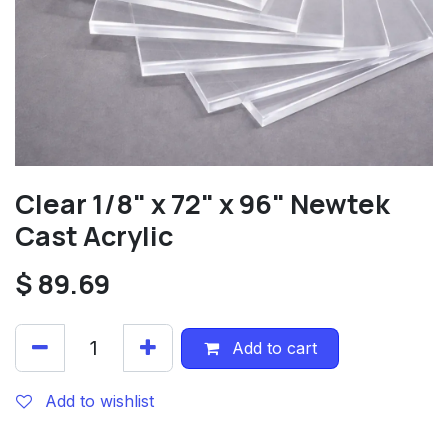
Clear 1/8" x 72" x 96" Newtek
Cast Acrylic
$
89.69
Add to cart
Add to wishlist