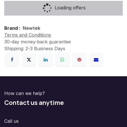
Loading offers
Brand :
Newtek
Terms and Conditions
30-day money-back guarantee
Shipping: 2-3 Business Days
How can we help?
Contact us anytime
Call us