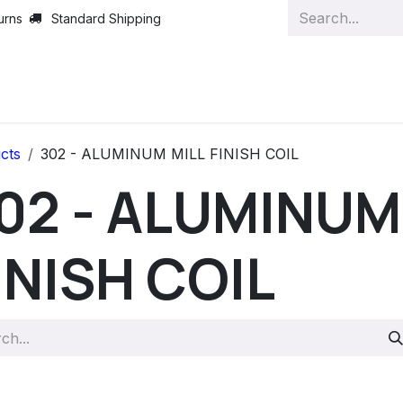
urns
Standard Shipping
cts
302 - ALUMINUM MILL FINISH COIL
02 - ALUMINUM
INISH COIL