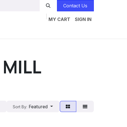
Contact Us
MY CART
SIGN IN
Home
Catalogs
Jobs
Contact us
 MILL
Featured
Sort By: