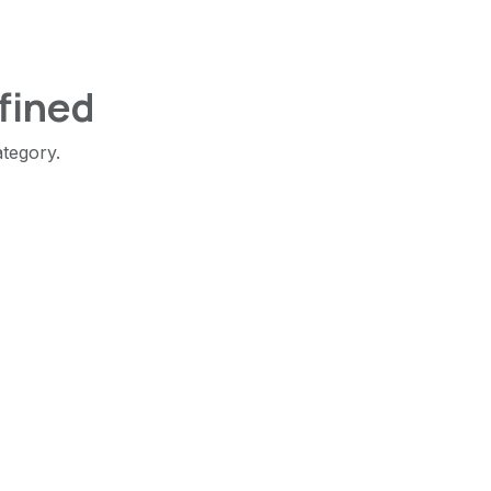
fined
ategory.