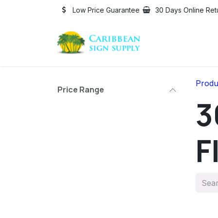
Skip to Content
Low Price Guarantee
30 Days Online Ret
Produ
Price Range
3
F