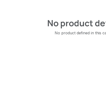
No product de
No product defined in this c