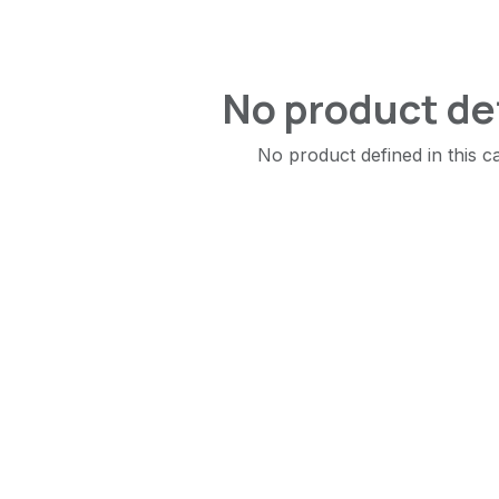
No product de
No product defined in this c