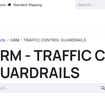
urns
Standard Shipping
cts
GRM - TRAFFIC CONTROL GUARDRAILS
RM - TRAFFIC
UARDRAILS