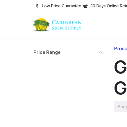
Skip to Content
Low Price Guarantee
30 Days Online Ret
Produ
Price Range
G
G