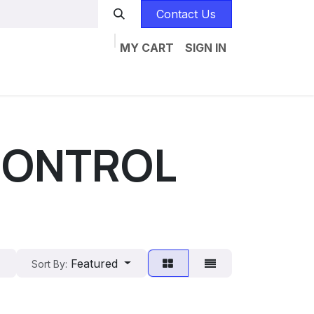
Contact Us
MY CART
SIGN IN
Home
Catalogs
Jobs
Contact us
 CONTROL
Featured
Sort By: