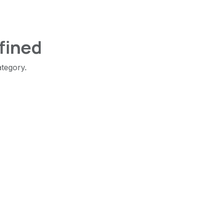
fined
ategory.