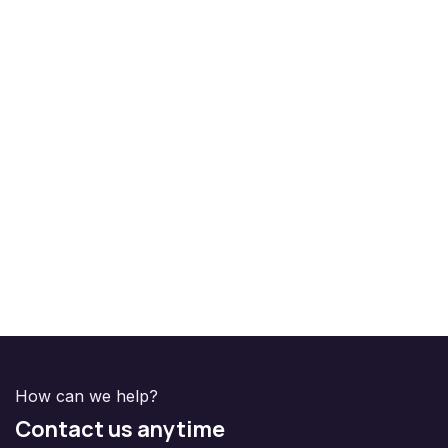
How can we help?
Contact us anytime