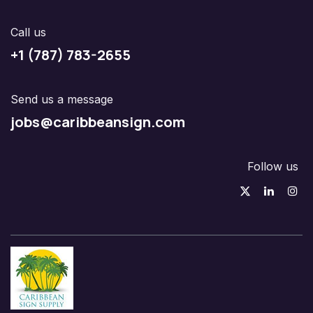
Call us
+1 (787) 783-2655
Send us a message
jobs@caribbeansign.com
Follow us