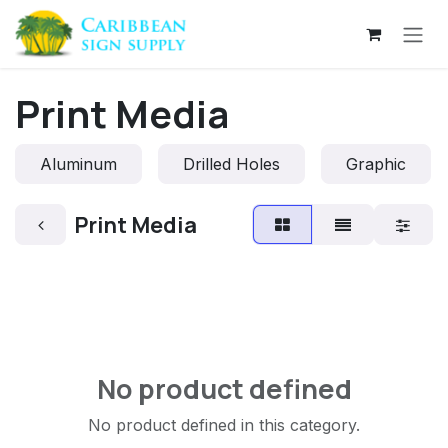
Skip to Content
Print Media
Aluminum
Drilled Holes
Graphic
Print Media
No product defined
No product defined in this category.