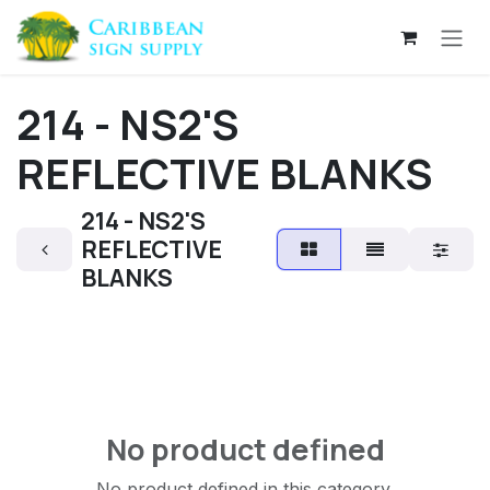
Skip to Content
214 - NS2'S
REFLECTIVE BLANKS
214 - NS2'S
REFLECTIVE
BLANKS
No product defined
No product defined in this category.