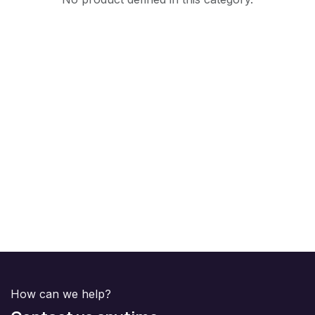
How can we help?