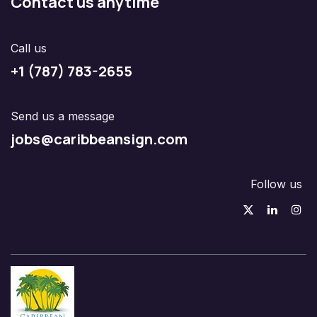
Contact us anytime
Call us
+1 (787) 783-2655
Send us a message
jobs@caribbeansign.com
Follow us