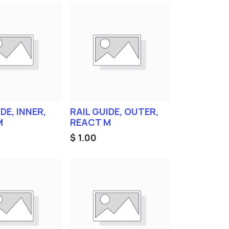
DE, INNER,
RAIL GUIDE, OUTER,
M
REACT M
$
1.00