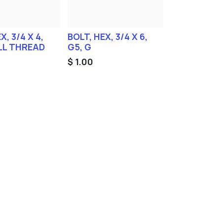
X, 3/4 X 4,
BOLT, HEX, 3/4 X 6,
ALL THREAD
G5, G
$
1.00