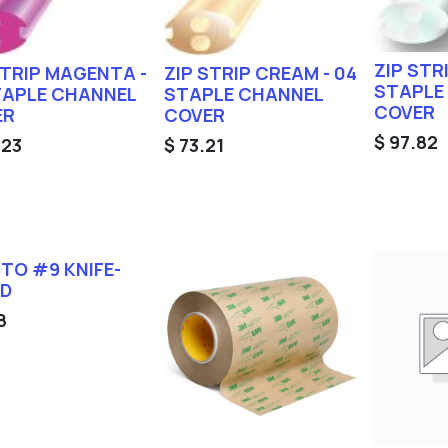
ZIP STR
STRIP MAGENTA -
ZIP STRIP CREAM - 04
STAPLE
TAPLE CHANNEL
STAPLE CHANNEL
COVER
ER
COVER
$
97.82
.23
$
73.21
TO #9 KNIFE-
ED
8