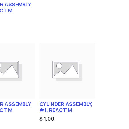
R ASSEMBLY,
ACT M
R ASSEMBLY,
CYLINDER ASSEMBLY,
ACT M
#1, REACT M
$
1.00