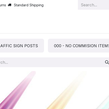
urns
Standard Shipping
AFFIC SIGN POSTS
000 - NO COMMISION ITEM