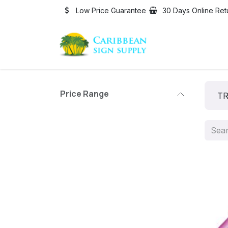
Skip to Content
Low Price Guarantee
30 Days Online Ret
Price Range
TR