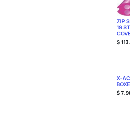
ZIP 
18 S
COV
$
113
X-AC
BOX
$
7.9