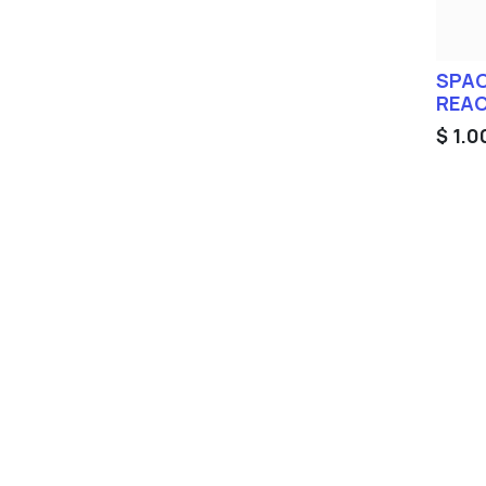
SPAC
REAC
$
1.0