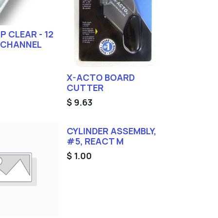
IP CLEAR - 12
 CHANNEL
X-ACTO BOARD
CUTTER
$
9.63
CYLINDER ASSEMBLY,
#5, REACT M
$
1.00