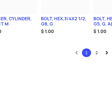
ER, CYLINDER,
BOLT, HEX,3/4X2 1/2,
BOLT, HE
T M
G8, G
G5, G, 
0
$
1.00
$
1.00
1
2