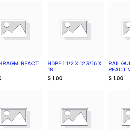
HRAGM, REACT
HDPE 1 1/2 X 12 3/16 X
RAIL GUI
18
REACT 
0
$
1.00
$
1.00