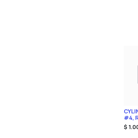
CYLI
#4, 
$
1.0