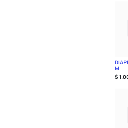
DIAP
M
$
1.0