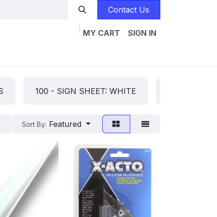
Contact Us
MY CART
SIGN IN
Home
Catalogs
Jobs
Contact us
S
100 - SIGN SHEET: WHITE
101 - SIGN 
Featured
Sort By: