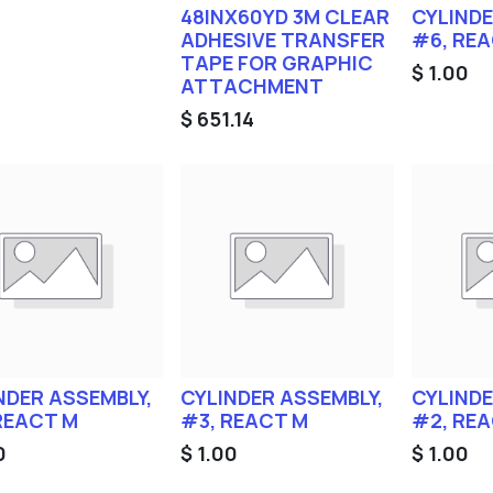
48INX60YD 3M CLEAR
CYLINDE
ADHESIVE TRANSFER
#6, RE
TAPE FOR GRAPHIC
$
1.00
ATTACHMENT
$
651.14
NDER ASSEMBLY,
CYLINDER ASSEMBLY,
CYLINDE
REACT M
#3, REACT M
#2, RE
0
$
1.00
$
1.00