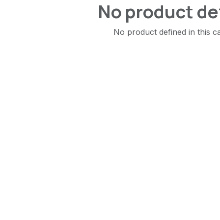
No product de
No product defined in this c