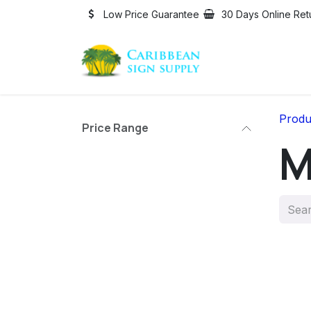
Skip to Content
Low Price Guarantee
30 Days Online Ret
Produ
Price Range
M