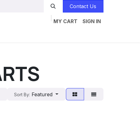
Contact Us
MY CART
SIGN IN
Home
Catalogs
Jobs
Contact us
ARTS
Featured
Sort By: