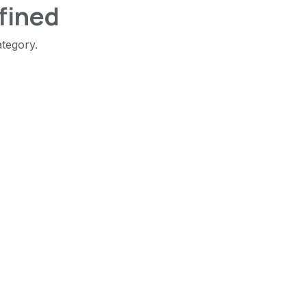
fined
ategory.