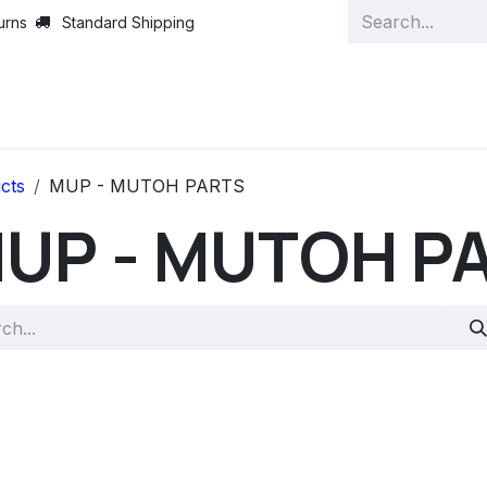
urns
Standard Shipping
cts
MUP - MUTOH PARTS
UP - MUTOH P