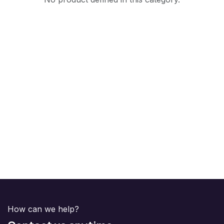
How can we help?