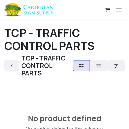
Skip to Content
TCP - TRAFFIC
CONTROL PARTS
TCP - TRAFFIC
CONTROL
PARTS
No product defined
No product defined in this category.