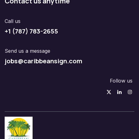
Contact us anytime
Call us
+1 (787) 783-2655
Send us a message
jobs@caribbeansign.com
Follow us