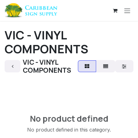
Skip to Content
VIC - VINYL
COMPONENTS
VIC - VINYL
COMPONENTS
No product defined
No product defined in this category.