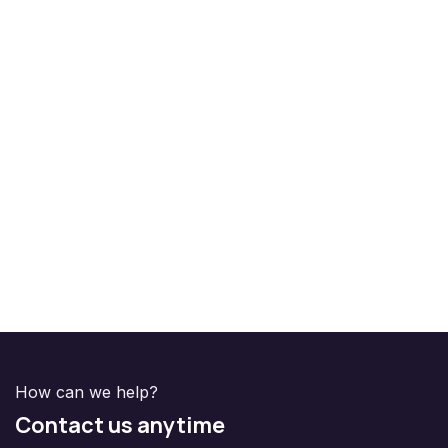
How can we help?
Contact us anytime