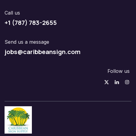
Call us
+1 (787) 783-2655
Send us a message
jobs@caribbeansign.com
Follow us